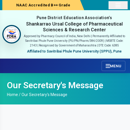
NAAC Accredited B++ Grade
Pune District Education Association’s
Shankarrao Ursal College of Pharmaceutical
Sciences & Research Center
Approved by Pharmacy Council of India, New Delhi | Permanently Affiliated to
Savitribai Phule Pune University (PU/PN/Pharm/384/2009) |
MSBTE Code:
2143 | Recognised by Government of Maharashtra | DTE Code: 6385
Affiliated to Savitribai Phule Pune University (SPPU), Pune
MENU
Our Secretary's Message
Home /
Our Secretary's Message