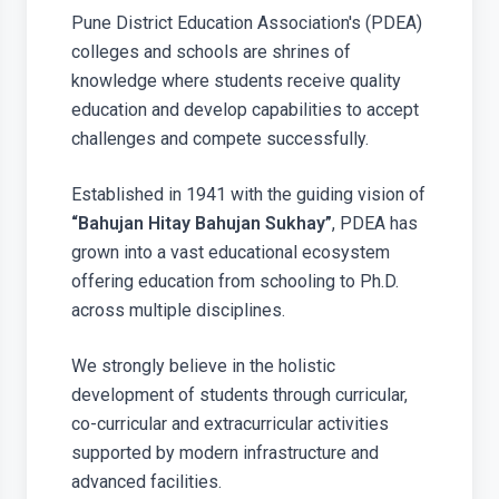
Pune District Education Association's (PDEA)
colleges and schools are shrines of
knowledge where students receive quality
education and develop capabilities to accept
challenges and compete successfully.
Established in 1941 with the guiding vision of
“Bahujan Hitay Bahujan Sukhay”
, PDEA has
grown into a vast educational ecosystem
offering education from schooling to Ph.D.
across multiple disciplines.
We strongly believe in the holistic
development of students through curricular,
co-curricular and extracurricular activities
supported by modern infrastructure and
advanced facilities.