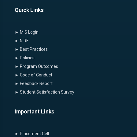
Quick Links
► MIS Login
► NIRF
► Best Practices
► Policies
► Program Outcomes
► Code of Conduct
► Feedback Report
► Student Satisfaction Survey
Important Links
► Placement Cell