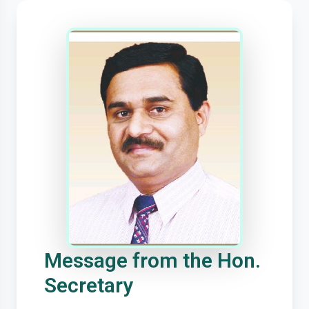
Message from the Hon.
Secretary