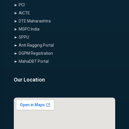
► PCI
► AICTE
► DTE Maharashtra
► MSPC India
► SPPU
► Anti Ragging Portal
► DGPM Registration
► MahaDBT Portal
Our Location