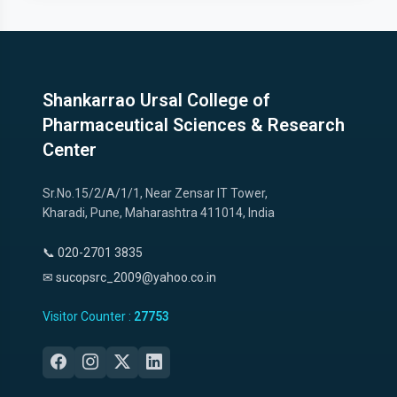
Shankarrao Ursal College of
Pharmaceutical Sciences & Research
Center
Sr.No.15/2/A/1/1, Near Zensar IT Tower,
Kharadi, Pune, Maharashtra 411014, India
📞 020-2701 3835
✉ sucopsrc_2009@yahoo.co.in
Visitor Counter :
27753