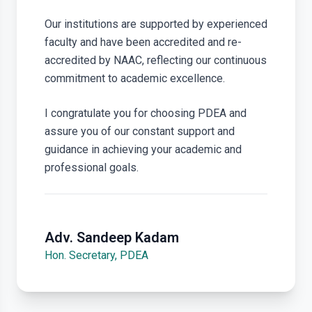
Our institutions are supported by experienced
faculty and have been accredited and re-
accredited by NAAC, reflecting our continuous
commitment to academic excellence.
I congratulate you for choosing PDEA and
assure you of our constant support and
guidance in achieving your academic and
professional goals.
Adv. Sandeep Kadam
Hon. Secretary, PDEA