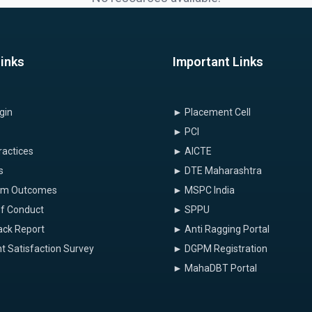
Links
Important Links
gin
► Placement Cell
► PCI
ractices
► AICTE
s
► DTE Maharashtra
am Outcomes
► MSPC India
f Conduct
► SPPU
ck Report
► Anti Ragging Portal
t Satisfaction Survey
► DGPM Registration
► MahaDBT Portal