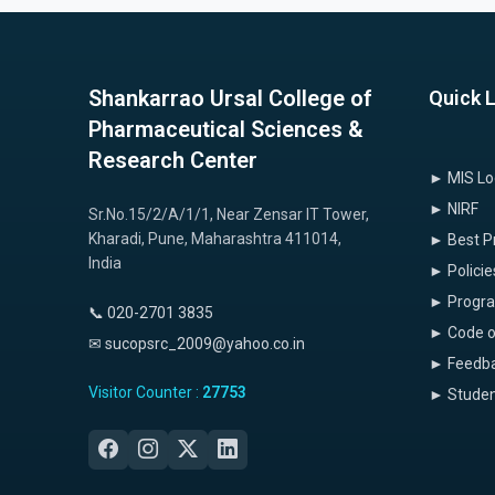
Shankarrao Ursal College of
Quick 
Pharmaceutical Sciences &
Research Center
► MIS Lo
► NIRF
Sr.No.15/2/A/1/1, Near Zensar IT Tower,
Kharadi, Pune, Maharashtra 411014,
► Best P
India
► Policie
► Progr
📞 020-2701 3835
► Code o
✉ sucopsrc_2009@yahoo.co.in
► Feedba
Visitor Counter :
27753
► Studen