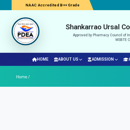
NAAC Accredited B++ Grade
Shankarrao Ursal Co
Approved by Pharmacy Council of Ind
MSBTE Co
HOME
ABOUT US
ADMISSION
Home /