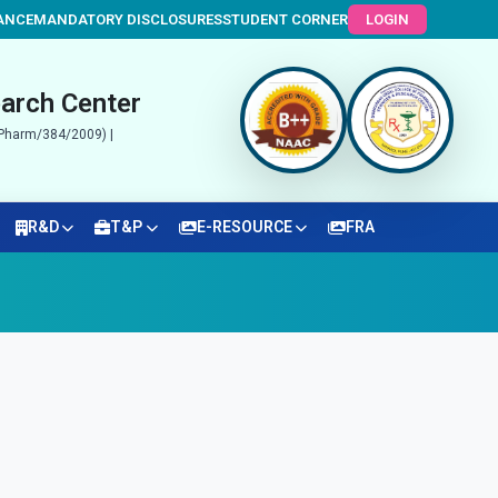
ANCE
MANDATORY DISCLOSURES
STUDENT CORNER
LOGIN
arch Center
N/Pharm/384/2009) |
R&D
T&P
E-RESOURCE
FRA