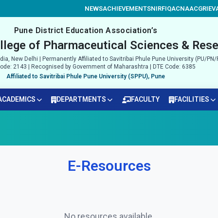
NEWS
ACHIEVEMENTS
NIRF
IQAC
NAAC
GRIEV
Pune District Education Association’s
llege of Pharmaceutical Sciences & Rese
ia, New Delhi | Permanently Affiliated to Savitribai Phule Pune University (PU/P
de: 2143 | Recognised by Government of Maharashtra | DTE Code: 6385
Affiliated to Savitribai Phule Pune University (SPPU), Pune
ACADEMICS
DEPARTMENTS
FACULTY
FACILITIES
E-Resources
No resources available.