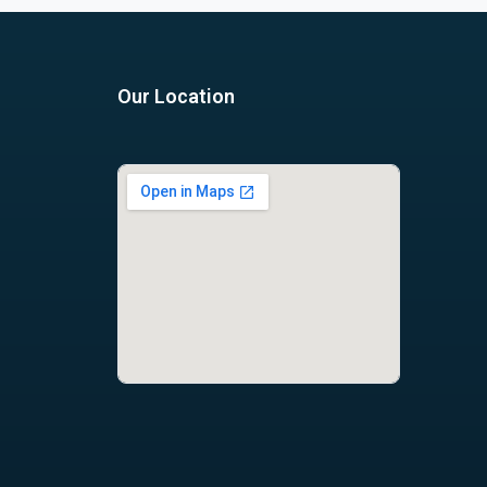
Our Location